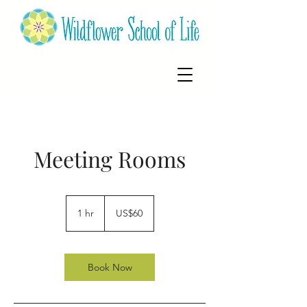
Meeting Rooms
60
US
1 hr
1
US$60
dollars
h
Book Now