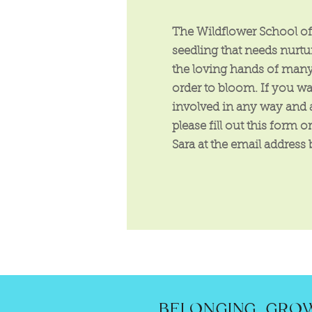
The Wildflower School of 
seedling that needs nurt
the loving hands of many
order to bloom. If you wa
involved in any way and 
please fill out this form o
Sara at the email address
BELONGING. GROW