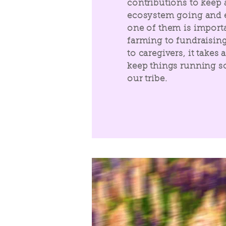
contributions to keep 
ecosystem going and e
one of them is import
farming to fundraising
to caregivers, it takes a
keep things running so
our tribe.