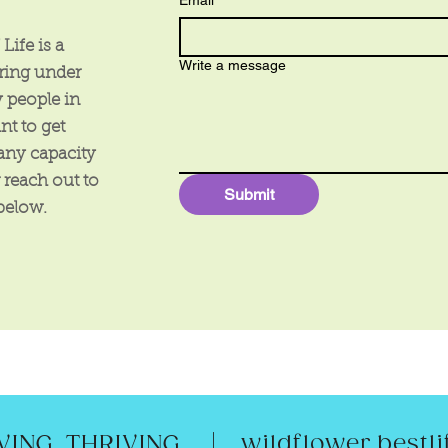
Email
*
Life is a
Write a message
uring under
 people in
nt to get
any capacity
r reach out to
Submit
 below.
|
ING. THRIVING.
wildflower.best