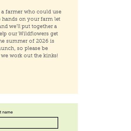
e a farmer who could use
 hands on your farm let
nd we'll put together a
elp our Wildflowers get
The summer of 2026 is
launch, so please be
s we work out the kinks!
t name