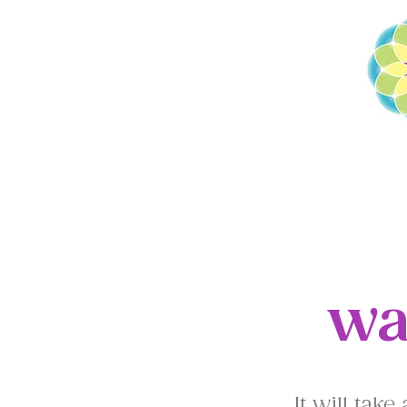
HOME
THE NE
wa
It will tak