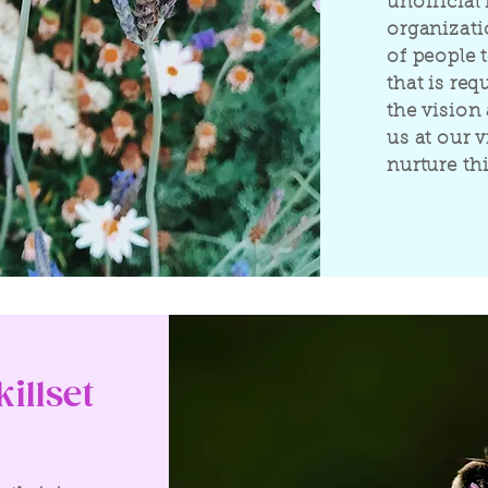
unofficial 
organizati
of people t
that is req
the vision 
us at our 
nurture thi
illset