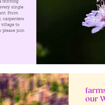
a thriving
very single
ant. From
, carpenters
 village to
 please join
farms
our W