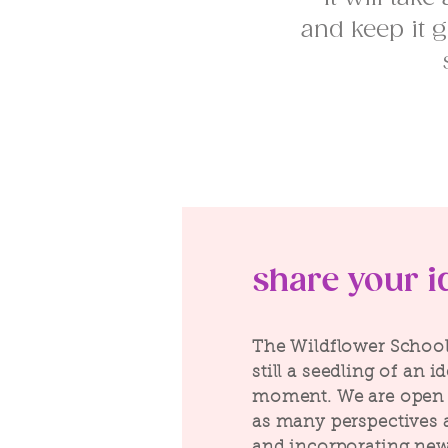
and keep it g
share your i
The Wildflower School 
still a seedling of an i
moment. We are open 
as many perspectives 
and incorporating new 