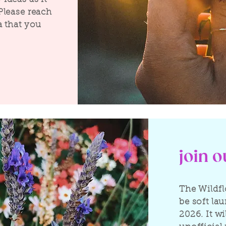
Please reach
a that you
join 
The Wildfl
be soft la
2026. It wi