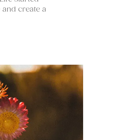
e and create a
.