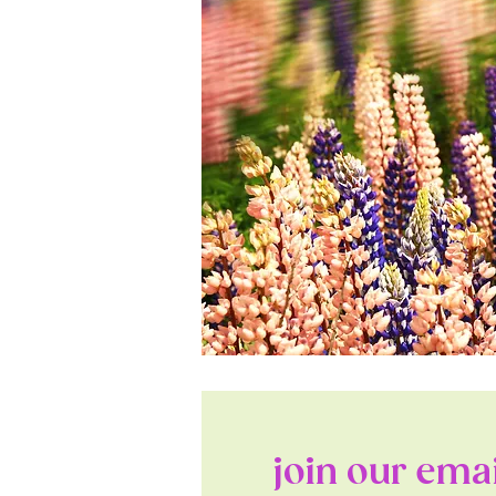
join our email