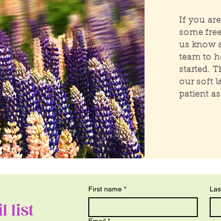
If you ar
some free
us know a
team to h
started. 
our soft 
patient a
First name
*
Las
 list