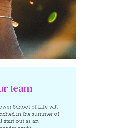
our team
ower School of Life will
unched in the summer of
ll start out as an