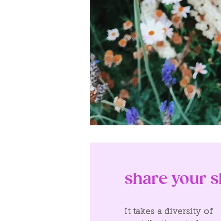
share your sk
It takes a diversity of