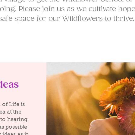
oing. Please join us as we cultivate hop
safe space for our Wildflowers to thrive
deas
of Life is
dea at the
to hearing
as possible
ideas as it