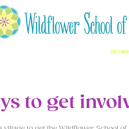
ED
CULTIVATING HOPE
GET IN
ys to get invol
e a village to get the Wildflower School of 