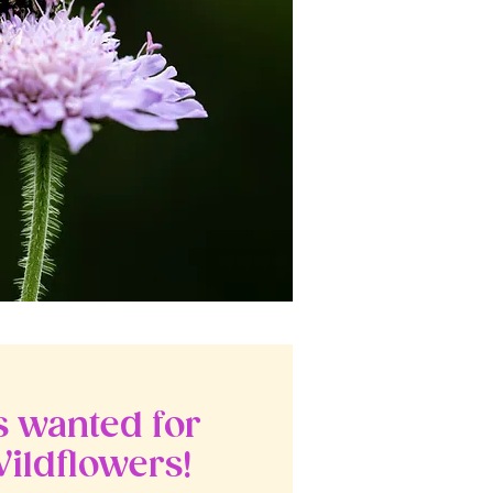
 wanted for
ildflowers!