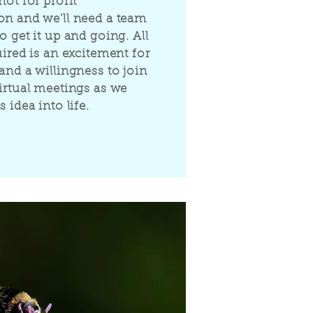
not for profit
on and we'll need a team
o get it up and going. All
uired is an excitement for
and a willingness to join
virtual meetings as we
s idea into life.