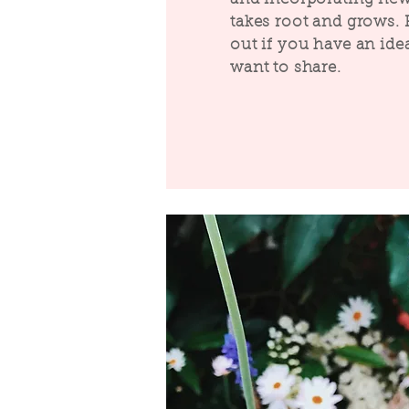
takes root and grows. 
out if you have an ide
want to share.