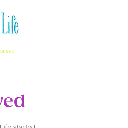
VOLVED
BLOGS
ved
Life started