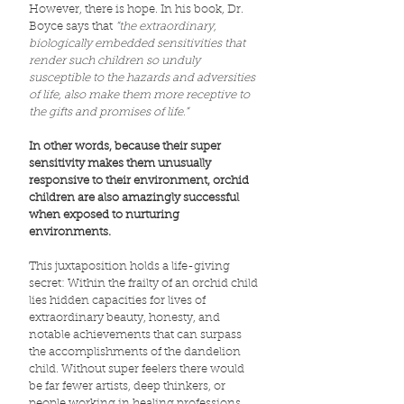
However, there is hope. In his book, Dr.
Boyce says that
“the extraordinary,
biologically embedded sensitivities that
render such children so unduly
susceptible to the hazards and adversities
of life, also make them more receptive to
the gifts and promises of life.”
In other words, because their super
sensitivity makes them unusually
responsive to their environment, orchid
children are also amazingly successful
when exposed to nurturing
environments.
This juxtaposition holds a life-giving
secret: Within the frailty of an orchid child
lies hidden capacities for lives of
extraordinary beauty, honesty, and
notable achievements that can surpass
the accomplishments of the dandelion
child. Without super feelers there would
be far fewer artists, deep thinkers, or
people working in healing professions,