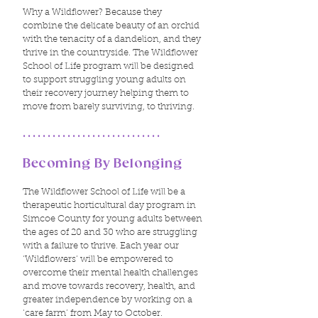
Why a Wildflower? Because they
combine the delicate beauty of an orchid
with the tenacity of a dandelion, and they
thrive in the countryside.​ The Wildflower
School of Life program will be designed
to support struggling young adults on
their recovery journey helping them to
move from barely surviving, to thriving.
............................
Becoming By Belonging
The Wildflower School of Life will be a
therapeutic horticultural day program in
Simcoe County for young adults between
the ages of 20 and 30 who are struggling
with a failure to thrive. Each year our
‘Wildflowers’ will be empowered to
overcome their mental health challenges
and move towards recovery, health, and
greater independence by working on a
‘care farm’ from May to October.