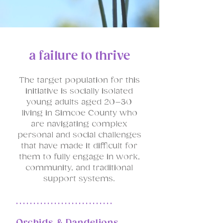
a failure to thrive
The target population for this
initiative is socially isolated
young adults aged 20–30
living in Simcoe County who
are navigating complex
personal and social challenges
that have made it difficult for
them to fully engage in work,
community, and traditional
support systems.
............................