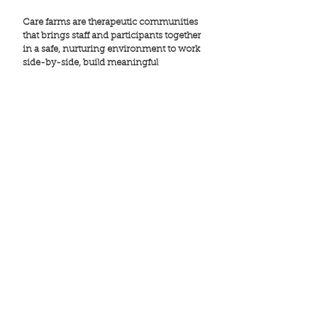
Care farms are therapeutic communities
that brings staff and participants together
in a safe, nurturing environment to work
side-by-side, build meaningful
connections, support one another, and
hold each other accountable.
Within these communities, a culture is
created where participants facilitate
change in themselves and in others
through engagement in learning, hard
work, and programs that promote
resilience, while simultaneously
receiving clinical care guided by leading
mental health experts, social workers, and
other health care professionals. This
unique approach is designed to build
skills and establish a sense of belonging
promoting long-term resilience and
well-being.
............................