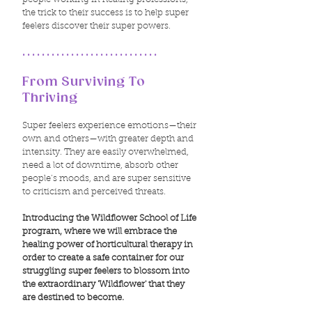
the trick to their success is to help super
feelers discover their super powers.
............................
From Surviving To
Thriving
Super feelers experience emotions—their
own and others—with greater depth and
intensity. They are easily overwhelmed,
need a lot of downtime, absorb other
people’s moods, and are super sensitive
to criticism and perceived threats.
Introducing the Wildflower School of Life
program, where we will embrace the
healing power of horticultural therapy in
order to create a safe container for our
struggling super feelers to blossom into
the extraordinary 'Wildflower' that they
are destined to become.