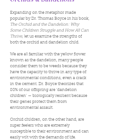
Orchids & Dandelions
Expanding on the metaphor made
popular by Dr. Thomas Boyce in his book,
The Orchid and the Dandelion: Why
Some Children Struggle and How All Can
Thrive
, let us examine the strengths of
both the orchid and dandelion child.
We are all familiar with the yellow flower
known as the dandelion, many people
consider them to be weeds because they
have the capacity to thrive in any type of
environmental conditions, even a crack
in the cement. Dr. Boyce theorizes that
80% of our offspring are ‘dandelion
children’ — biologically resilient because
their genes protect them from
environmental assault.
Orchid children, on the other hand, are
super feelers who are extremely
susceptible to their environment and can
easily wilt with the demands of life.